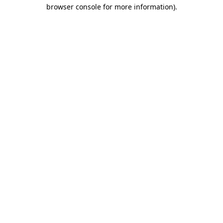
browser console for more information).